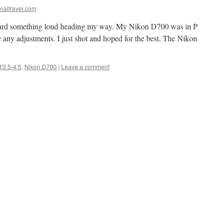
naltravel.com
 heard something loud heading my way. My Nikon D700 was in P
 any adjustments. I just shot and hoped for the best. The Nikon
/3.5-4.5
,
Nikon D700
|
Leave a comment