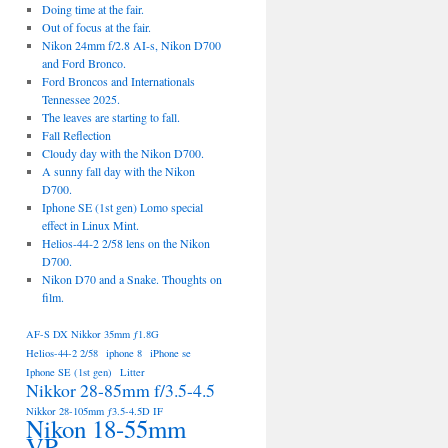
Doing time at the fair.
Out of focus at the fair.
Nikon 24mm f/2.8 AI-s, Nikon D700
and Ford Bronco.
Ford Broncos and Internationals
Tennessee 2025.
The leaves are starting to fall.
Fall Reflection
Cloudy day with the Nikon D700.
A sunny fall day with the Nikon
D700.
Iphone SE (1st gen) Lomo special
effect in Linux Mint.
Helios-44-2 2/58 lens on the Nikon
D700.
Nikon D70 and a Snake. Thoughts on
film.
AF-S DX Nikkor 35mm ƒ1.8G
Helios-44-2 2/58
iphone 8
iPhone se
Iphone SE (1st gen)
Litter
Nikkor 28-85mm f/3.5-4.5
Nikkor 28-105mm ƒ3.5-4.5D IF
Nikon 18-55mm
VR