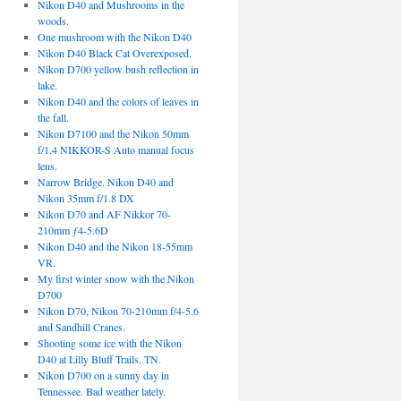
Nikon D40 and Mushrooms in the
woods.
One mushroom with the Nikon D40
Nikon D40 Black Cat Overexposed.
Nikon D700 yellow bush reflection in
lake.
Nikon D40 and the colors of leaves in
the fall.
Nikon D7100 and the Nikon 50mm
f/1.4 NIKKOR-S Auto manual focus
lens.
Narrow Bridge. Nikon D40 and
Nikon 35mm f/1.8 DX
Nikon D70 and AF Nikkor 70-
210mm ƒ4-5.6D
Nikon D40 and the Nikon 18-55mm
VR.
My first winter snow with the Nikon
D700
Nikon D70, Nikon 70-210mm f/4-5.6
and Sandhill Cranes.
Shooting some ice with the Nikon
D40 at Lilly Bluff Trails, TN.
Nikon D700 on a sunny day in
Tennessee. Bad weather lately.