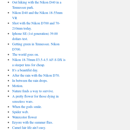
Out hiking with the Nikon D40 in a
Tennessee park.
Nikon D40 and the Nikon 18-55mm
VR
Shot with the Nikon D700 and 70-
210mm today.
Iphone SE (1st generation) 39.00
dollars test.
Getting green in Tennessee. Nikon
D700.
The world goes on.
Nikon 18-70mm f/3.5-4.5 AF-S DX is
a sleeper lens for cheap.
It’s a beautiful day.
After the rain with the Nikon D70.
In between the rain drops.
Motion.
Nature finds a way to survive.
A pretty flower for those dying in
senseless wars.
When the gods smile.
Spider web.
Watercolor flower
Eeyore with the summer flies.
Camel fair life ain’t easy.