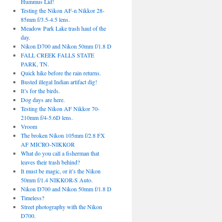
Hummus Lid!
Testing the Nikon AF-n Nikkor 28-
85mm f/3.5-4.5 lens.
Meadow Park Lake trash haul of the
day.
Nikon D700 and Nikon 50mm f/1.8 D
FALL CREEK FALLS STATE
PARK, TN.
Quick hike before the rain returns.
Busted illegal Indian artifact dig!
It’s for the birds.
Dog days are here.
Testing the Nikon AF Nikkor 70-
210mm f/4-5.6D lens.
Vroom
The broken Nikon 105mm f/2.8 FX
AF MICRO-NIKKOR
What do you call a fisherman that
leaves their trash behind?
It must be magic, or it’s the Nikon
50mm f/1.4 NIKKOR-S Auto.
Nikon D700 and Nikon 50mm f/1.8 D
Timeless?
Street photography with the Nikon
D700.