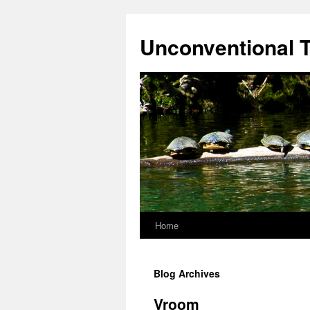
Skip
to
Unconventional T
content
Home
Blog Archives
Vroom