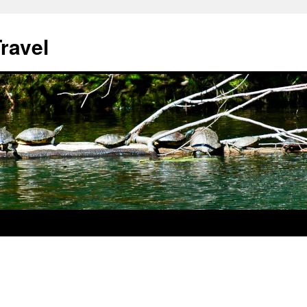
ravel