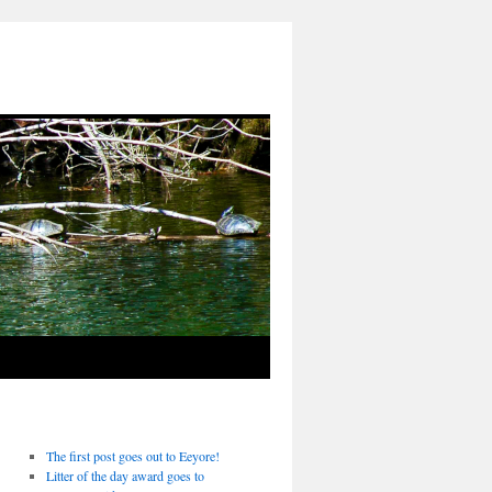
The first post goes out to Eeyore!
Litter of the day award goes to