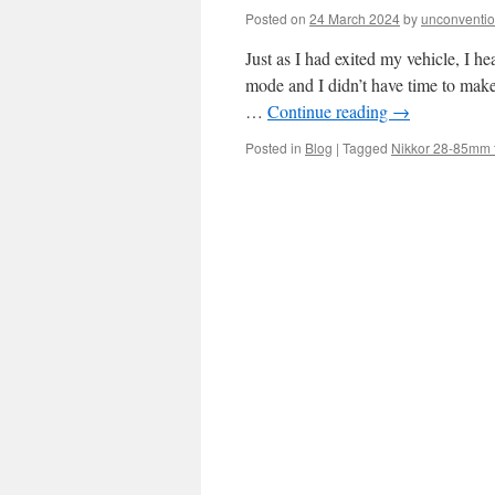
Posted on
24 March 2024
by
unconventio
Just as I had exited my vehicle, I
mode and I didn’t have time to make
…
Continue reading
→
Posted in
Blog
|
Tagged
Nikkor 28-85mm f