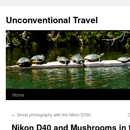
Skip
to
Unconventional Travel
content
Home
←
Street photography with the Nikon D700.
O
Nikon D40 and Mushrooms in 