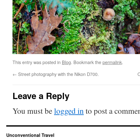
This entry was posted in
Blog
. Bookmark the
permalink
.
←
Street photography with the Nikon D700.
O
Leave a Reply
You must be
logged in
to post a commen
Unconventional Travel