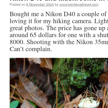
Posted on
8 November 2024
by
unconventionaltravel.com
Bought me a Nikon D40 a couple of
loving it for my hiking camera. Ligh
great photos. The price has gone up 
around 65 dollars for one with a shu
8000. Shooting with the Nikon 35mm
Can’t complain.