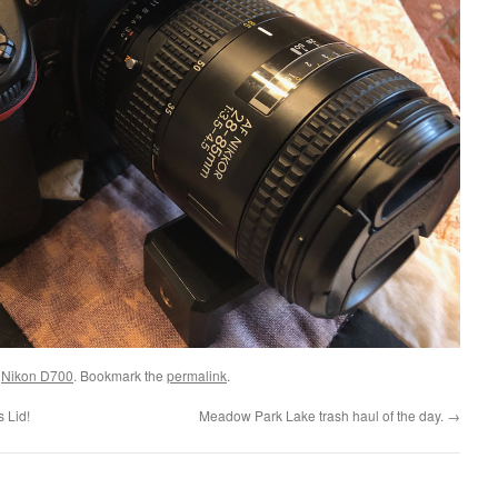
d
Nikon D700
. Bookmark the
permalink
.
 Lid!
Meadow Park Lake trash haul of the day.
→