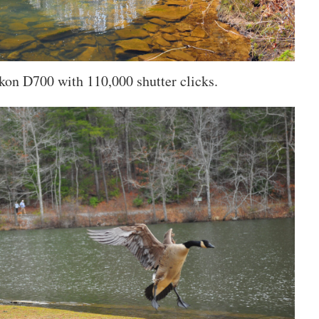
kon D700 with 110,000 shutter clicks.