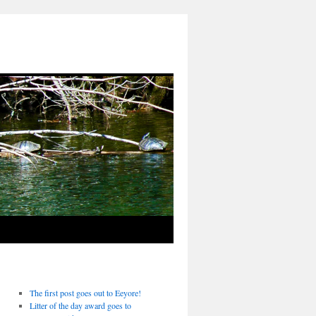
The first post goes out to Eeyore!
Litter of the day award goes to