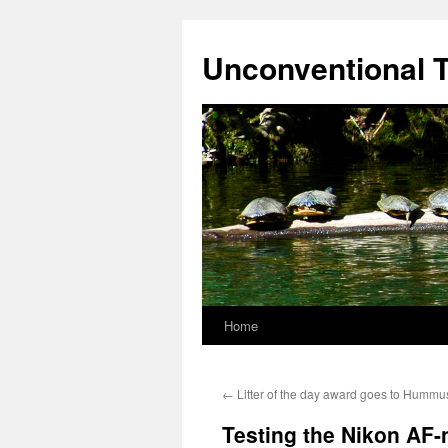
Skip
to
Unconventional T
content
Home
←
Litter of the day award goes to Hummus
Testing the Nikon AF-n