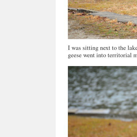
I was sitting next to the la
geese went into territorial 