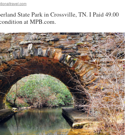
tionaltravel.com
erland State Park in Crossville, TN. I Paid 49.00
d condition at MPB.com.