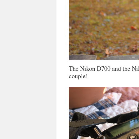
The Nikon D700 and the Ni
couple!