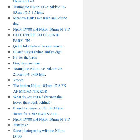
Hummus Lid!
Testing the Nikon AF-n Nikkor 28-
85mm f/3.5-4.5 lens.
Meadow Park Lake trash haul of the
day.
Nikon D700 and Nikon 50mm f/1.8 D
FALL CREEK FALLS STATE
PARK, TN.
Quick hike before the rain returns.
Busted illegal Indian artifact dig!
It’s for the birds.
Dog days are here.
Testing the Nikon AF Nikkor 70-
210mm f/4-5.6D lens.
Vroom
The broken Nikon 105mm f/2.8 FX
AF MICRO-NIKKOR
What do you call a fisherman that
leaves their trash behind?
It must be magic, or it’s the Nikon
50mm f/1.4 NIKKOR-S Auto.
Nikon D700 and Nikon 50mm f/1.8 D
Timeless?
Street photography with the Nikon
D700.