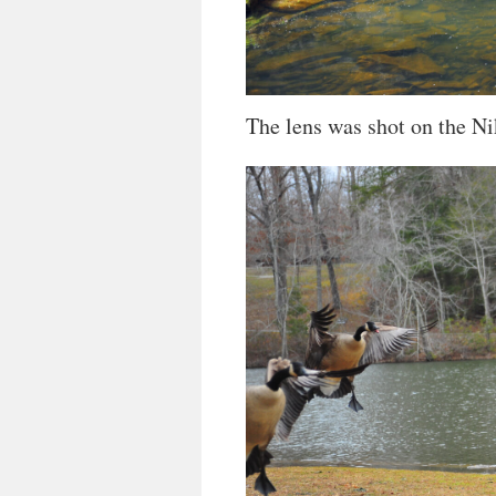
The lens was shot on the Ni