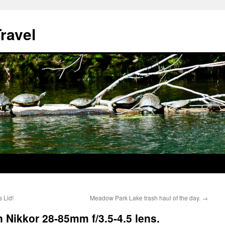
ravel
 Lid!
Meadow Park Lake trash haul of the day.
→
 Nikkor 28-85mm f/3.5-4.5 lens.