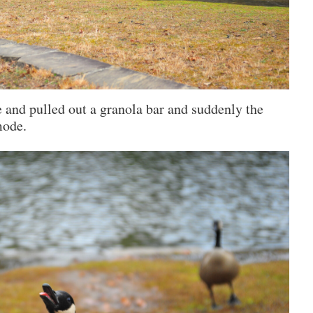
ke and pulled out a granola bar and suddenly the
mode.