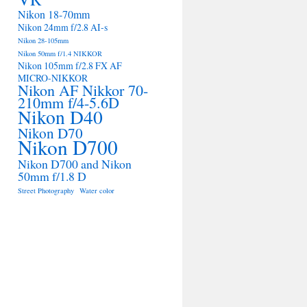
Nikon 18-70mm
Nikon 24mm f/2.8 AI-s
Nikon 28-105mm
Nikon 50mm f/1.4 NIKKOR
Nikon 105mm f/2.8 FX AF
MICRO-NIKKOR
Nikon AF Nikkor 70-
210mm f/4-5.6D
Nikon D40
Nikon D70
Nikon D700
Nikon D700 and Nikon
50mm f/1.8 D
Street Photography
Water color