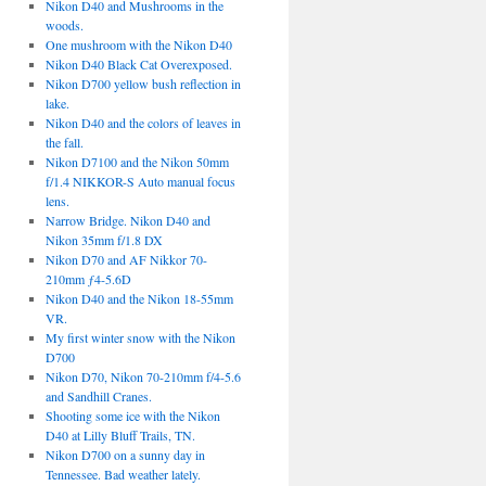
Nikon D40 and Mushrooms in the
woods.
One mushroom with the Nikon D40
Nikon D40 Black Cat Overexposed.
Nikon D700 yellow bush reflection in
lake.
Nikon D40 and the colors of leaves in
the fall.
Nikon D7100 and the Nikon 50mm
f/1.4 NIKKOR-S Auto manual focus
lens.
Narrow Bridge. Nikon D40 and
Nikon 35mm f/1.8 DX
Nikon D70 and AF Nikkor 70-
210mm ƒ4-5.6D
Nikon D40 and the Nikon 18-55mm
VR.
My first winter snow with the Nikon
D700
Nikon D70, Nikon 70-210mm f/4-5.6
and Sandhill Cranes.
Shooting some ice with the Nikon
D40 at Lilly Bluff Trails, TN.
Nikon D700 on a sunny day in
Tennessee. Bad weather lately.