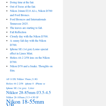
Doing time at the fair.
Out of focus at the fair.
Nikon 24mm f/2.8 AI-s, Nikon D700
and Ford Bronco.
Ford Broncos and Internationals
Tennessee 2025.
The leaves are starting to fall.
Fall Reflection
Cloudy day with the Nikon D700.
A sunny fall day with the Nikon
D700.
Iphone SE (1st gen) Lomo special
effect in Linux Mint.
Helios-44-2 2/58 lens on the Nikon
D700.
Nikon D70 and a Snake. Thoughts on
film.
AF-S DX Nikkor 35mm ƒ1.8G
Helios-44-2 2/58
iphone 8
iPhone se
Iphone SE (1st gen)
Litter
Nikkor 28-85mm f/3.5-4.5
Nikkor 28-105mm ƒ3.5-4.5D IF
Nikon 18-55mm
VR