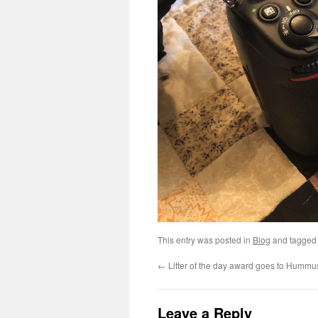
This entry was posted in
Blog
and tagge
←
Litter of the day award goes to Hummus
Leave a Reply