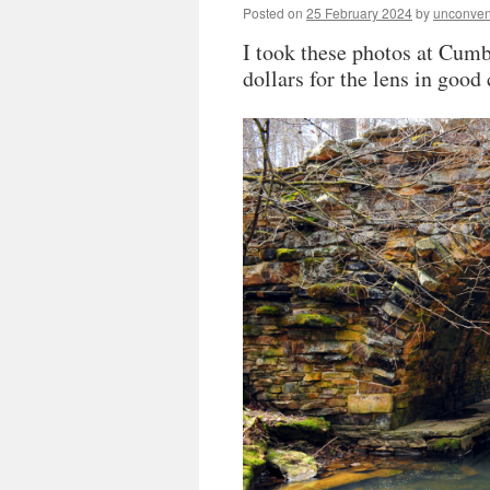
Posted on
25 February 2024
by
unconven
I took these photos at Cumb
dollars for the lens in goo