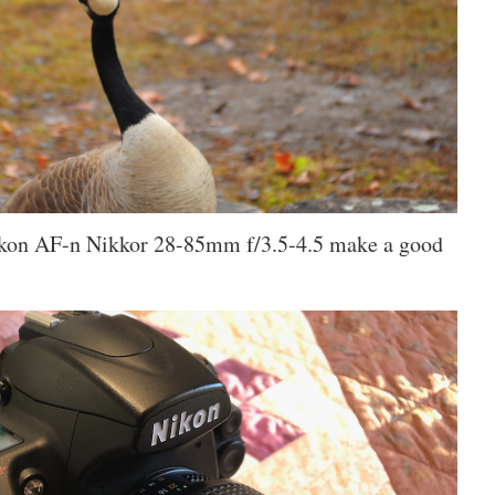
kon AF-n Nikkor 28-85mm f/3.5-4.5 make a good