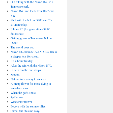
Out hiking with the Nikon D40 in a
Tennessee park.
Nikon D40 and the Nikon 18-55mm
VR
Shot with the Nikon D700 and 70-
210mm today.
Iphone SE (1st generation) 39.00
dollars test.
Getting green in Tennessee. Nikon
D700.
The world goes on.
Nikon 18-70mm f/3.5-4.5 AF-S DX is
a sleeper lens for cheap.
It’s a beautiful day.
After the rain with the Nikon D70.
In between the rain drops.
Motion.
Nature finds a way to survive.
A pretty flower for those dying in
senseless wars.
When the gods smile.
Spider web.
Watercolor flower
Eeyore with the summer flies.
Camel fair life ain’t easy.