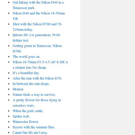
Out hiking with the Nikon D40 in a
Tennessee park.
Nikon D40 and the Nikon 18-55mm
VR
Shot with the Nikon D700 and 70-
210mm today.
Iphone SE (1st generation) 39.00
dollars test.
Getting green in Tennessee. Nikon
D700.
The world goes on.
Nikon 18-70mm f/3.5-4.5 AF-S DX is
a sleeper lens for cheap.
It’s a beautiful day.
After the rain with the Nikon D70.
In between the rain drops.
Motion.
Nature finds a way to survive.
A pretty flower for those dying in
senseless wars.
When the gods smile.
Spider web.
Watercolor flower
Eeyore with the summer flies.
Camel fair life ain’t easy.