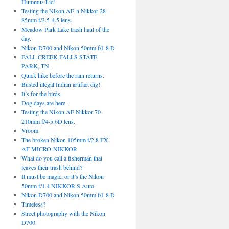
Hummus Lid!
Testing the Nikon AF-n Nikkor 28-
85mm f/3.5-4.5 lens.
Meadow Park Lake trash haul of the
day.
Nikon D700 and Nikon 50mm f/1.8 D
FALL CREEK FALLS STATE
PARK, TN.
Quick hike before the rain returns.
Busted illegal Indian artifact dig!
It’s for the birds.
Dog days are here.
Testing the Nikon AF Nikkor 70-
210mm f/4-5.6D lens.
Vroom
The broken Nikon 105mm f/2.8 FX
AF MICRO-NIKKOR
What do you call a fisherman that
leaves their trash behind?
It must be magic, or it’s the Nikon
50mm f/1.4 NIKKOR-S Auto.
Nikon D700 and Nikon 50mm f/1.8 D
Timeless?
Street photography with the Nikon
D700.