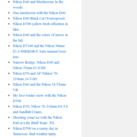
Nikon D40 and Mushrooms in the
woods.
One mushroom with the Nikon D40
Nikon D40 Black Cat Overexposed.
Nikon D700 yellow bush reflection in
lake.
Nikon D40 and the colors of leaves in
the fall.
Nikon D7100 and the Nikon 50mm
f/1.4 NIKKOR-S Auto manual focus
lens.
Narrow Bridge. Nikon D40 and
Nikon 35mm f/1.8 DX
Nikon D70 and AF Nikkor 70-
210mm ƒ4-5.6D
Nikon D40 and the Nikon 18-55mm
VR.
My first winter snow with the Nikon
D700
Nikon D70, Nikon 70-210mm f/4-5.6
and Sandhill Cranes.
Shooting some ice with the Nikon
D40 at Lilly Bluff Trails, TN.
Nikon D700 on a sunny day in
Tennessee. Bad weather lately.