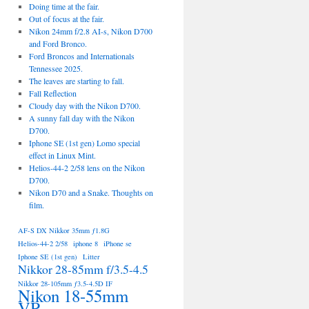
Doing time at the fair.
Out of focus at the fair.
Nikon 24mm f/2.8 AI-s, Nikon D700
and Ford Bronco.
Ford Broncos and Internationals
Tennessee 2025.
The leaves are starting to fall.
Fall Reflection
Cloudy day with the Nikon D700.
A sunny fall day with the Nikon
D700.
Iphone SE (1st gen) Lomo special
effect in Linux Mint.
Helios-44-2 2/58 lens on the Nikon
D700.
Nikon D70 and a Snake. Thoughts on
film.
AF-S DX Nikkor 35mm ƒ1.8G
Helios-44-2 2/58
iphone 8
iPhone se
Iphone SE (1st gen)
Litter
Nikkor 28-85mm f/3.5-4.5
Nikkor 28-105mm ƒ3.5-4.5D IF
Nikon 18-55mm
VR