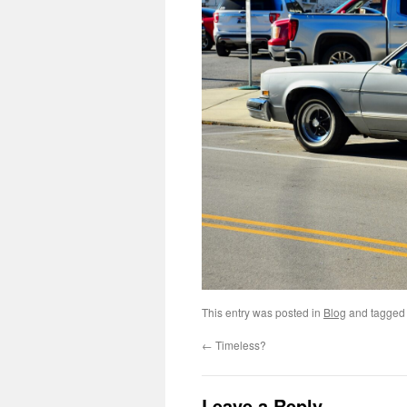
This entry was posted in
Blog
and tagge
←
Timeless?
Leave a Reply