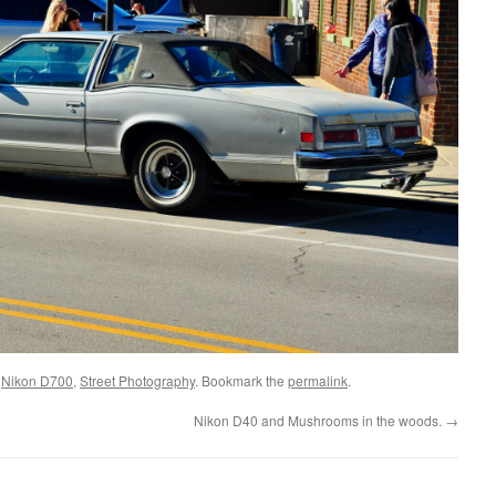
d
Nikon D700
,
Street Photography
. Bookmark the
permalink
.
Nikon D40 and Mushrooms in the woods.
→