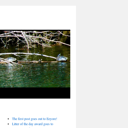
The first post goes out to Eeyore!
Litter of the day award goes to