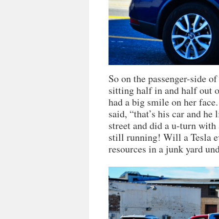
So on the passenger-side of
sitting half in and half out 
had a big smile on her face.
said, “that’s his car and he l
street and did a u-turn with 
still running! Will a Tesla ev
resources in a junk yard un