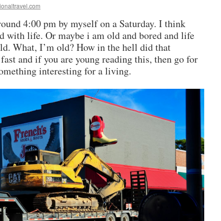
ionaltravel.com
round 4:00 pm by myself on a Saturday. I think
 with life. Or maybe i am old and bored and life
ld. What, I’m old? How in the hell did that
fast and if you are young reading this, then go for
omething interesting for a living.