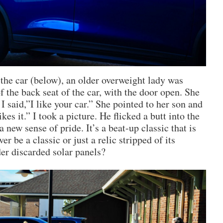
 the car (below), an older overweight lady was
of the back seat of the car, with the door open. She
 I said,”I like your car.” She pointed to her son and
ikes it.” I took a picture. He flicked a butt into the
a new sense of pride. It’s a beat-up classic that is
er be a classic or just a relic stripped of its
der discarded solar panels?