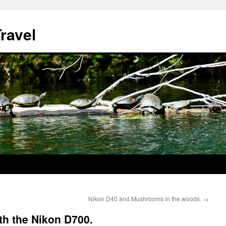
ravel
Nikon D40 and Mushrooms in the woods.
→
th the Nikon D700.