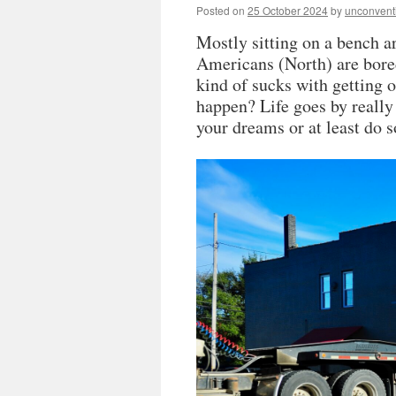
Posted on
25 October 2024
by
unconvent
Mostly sitting on a bench a
Americans (North) are bored
kind of sucks with getting o
happen? Life goes by really 
your dreams or at least do s