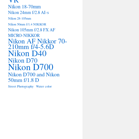
Nikon 18-70mm
Nikon 24mm f/2.8 AI-s
Nikon 28-105mm
Nikon 50mm f/1.4 NIKKOR
Nikon 105mm f/2.8 FX AF
MICRO-NIKKOR
Nikon AF Nikkor 70-
210mm f/4-5.6D
Nikon D40
Nikon D70
Nikon D700
Nikon D700 and Nikon
50mm f/1.8 D
Street Photography
Water color