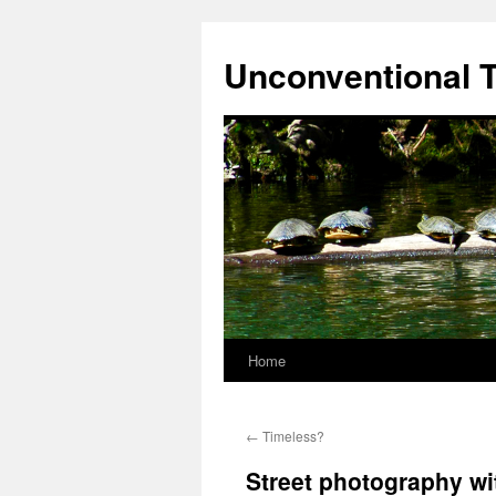
Skip
to
Unconventional T
content
Home
←
Timeless?
Street photography wi