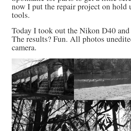
now I put the repair project on hold 
tools.
Today I took out the Nikon D40 an
The results? Fun. All photos unedite
camera.