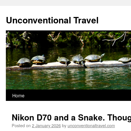
Skip
to
Unconventional Travel
content
Home
Nikon D70 and a Snake. Though
Posted on
2 January 2026
by
unconventionaltravel.com