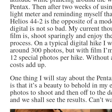
Pentax. Then after two weeks of usi
light meter and reminding myself tha
Helios 44-2 is the opposite of a mod
digital is not so bad. My current th
film is, shoot sparingly and enjoy t
process. On a typical digital hike I
around 300 photos, but with film I’m
12 special photos per hike. Without 
costs add up.
One thing I will stay about the Pen
is that it’s a beauty to behold in my
photos to shoot and then off to the 
and we shall see the results. Can’t wa