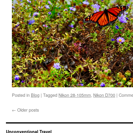
Posted in
Blog
|
Tagged
Nikon 28-105mm
,
Nikon D700
|
Commen
←
Older posts
Unconventional Travel