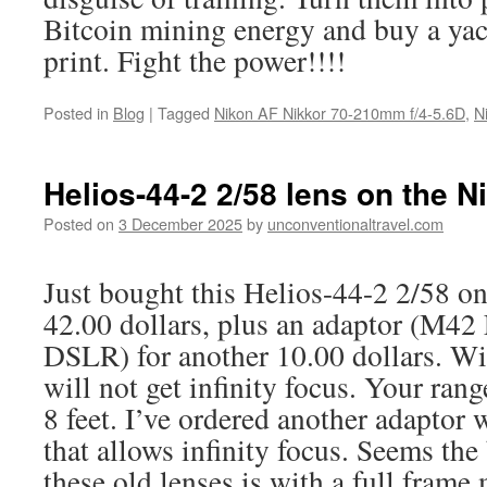
Bitcoin mining energy and buy a yac
print. Fight the power!!!!
Posted in
Blog
|
Tagged
Nikon AF Nikkor 70-210mm f/4-5.6D
,
N
Helios-44-2 2/58 lens on the N
Posted on
3 December 2025
by
unconventionaltravel.com
Just bought this Helios-44-2 2/58 o
42.00 dollars, plus an adaptor (M42
DSLR) for another 10.00 dollars. Wi
will not get infinity focus. Your ran
8 feet. I’ve ordered another adaptor 
that allows infinity focus. Seems the
these old lenses is with a full frame