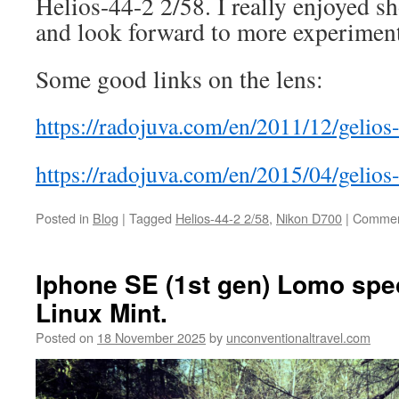
Helios-44-2 2/58. I really enjoyed sh
and look forward to more experimenta
Some good links on the lens:
https://radojuva.com/en/2011/12/gelio
https://radojuva.com/en/2015/04/gelios
Posted in
Blog
|
Tagged
Helios-44-2 2/58
,
Nikon D700
|
Commen
Iphone SE (1st gen) Lomo speci
Linux Mint.
Posted on
18 November 2025
by
unconventionaltravel.com