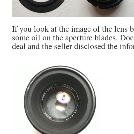
If you look at the image of the lens 
some oil on the aperture blades. Doe
deal and the seller disclosed the inf