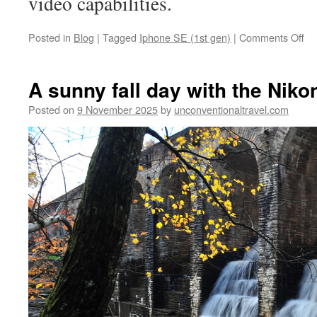
video capabilities.
on
Posted in
Blog
|
Tagged
Iphone SE (1st gen)
|
Comments Off
Ip
S
(1s
A sunny fall day with the Niko
ge
Lo
Posted on
9 November 2025
by
unconventionaltravel.com
spe
eff
in
Li
Min