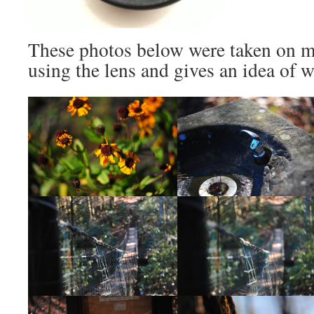
These photos below were taken on my
using the lens and gives an idea of 