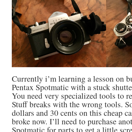
Currently i’m learning a lesson on 
Pentax Spotmatic with a stuck shutter
You need very specialized tools to r
Stuff breaks with the wrong tools. S
dollars and 30 cents on this cheap ca
broke now. I’ll need to purchase ano
Spotmatic for parts to get a little scr