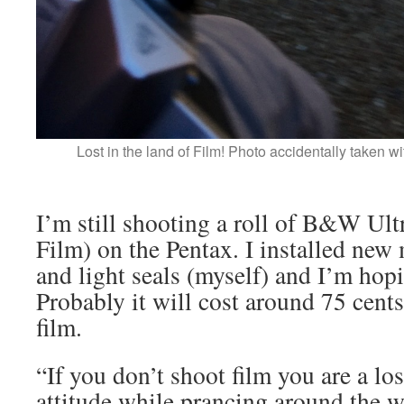
Lost in the land of Film! Photo accidentally taken w
I’m still shooting a roll of B&W Ult
Film) on the Pentax. I installed ne
and light seals (myself) and I’m hopi
Probably it will cost around 75 cent
film.
“If you don’t shoot film you are a lo
attitude while prancing around the 