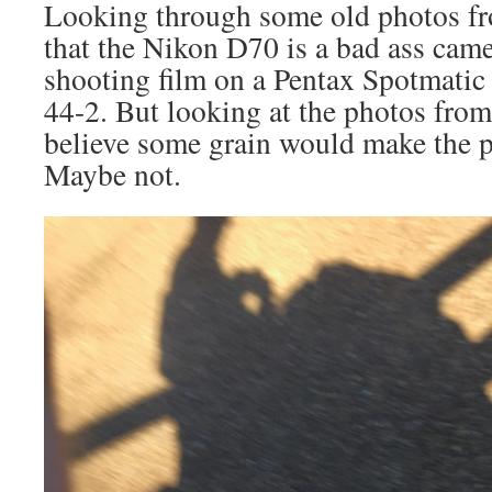
Looking through some old photos fr
that the Nikon D70 is a bad ass came
shooting film on a Pentax Spotmatic
44-2. But looking at the photos fro
believe some grain would make the p
Maybe not.