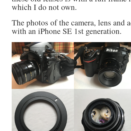
which I do not own.
The photos of the camera, lens and 
with an iPhone SE 1st generation.