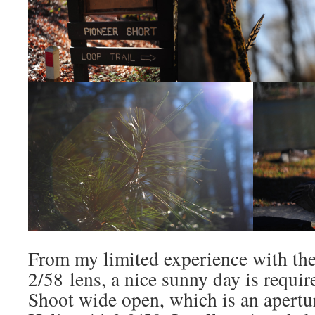
From my limited experience with th
2/58 lens, a nice sunny day is requir
Shoot wide open, which is an apertu