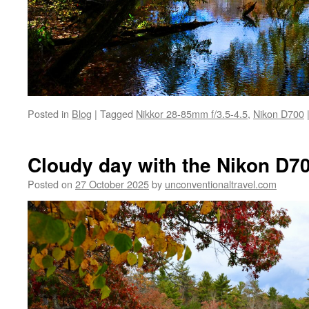
Posted in
Blog
|
Tagged
Nikkor 28-85mm f/3.5-4.5
,
Nikon D700
Cloudy day with the Nikon D70
Posted on
27 October 2025
by
unconventionaltravel.com