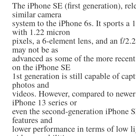
The iPhone SE (first generation), rel
similar camera
system to the iPhone 6s. It sports a
with 1.22 micron
pixels, a 6-element lens, and an f/2.2
may not be as
advanced as some of the more recent
on the iPhone SE
1st generation is still capable of cap
photos and
videos. However, compared to newer 
iPhone 13 series or
even the second-generation iPhone SE
features and
lower performance in terms of low l