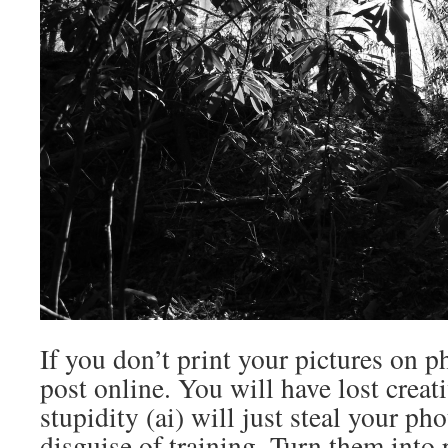
If you don’t print your pictures on p
post online. You will have lost creati
stupidity (ai) will just steal your ph
disguise of training. Turn them into 