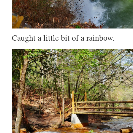
Caught a little bit of a rainbow.