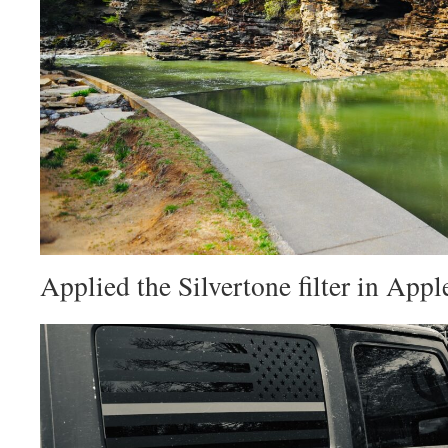
Applied the Silvertone filter in Appl