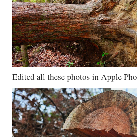
Edited all these photos in Apple Pho