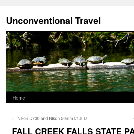
Skip
to
Unconventional Travel
content
Home
←
Nikon D700 and Nikon 50mm f/1.8 D
FALL CREEK FALLS STATE PA