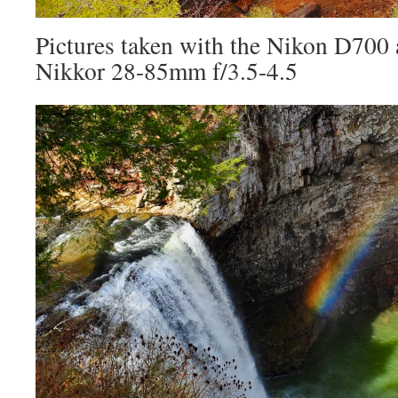
Pictures taken with the Nikon D700
Nikkor 28-85mm f/3.5-4.5