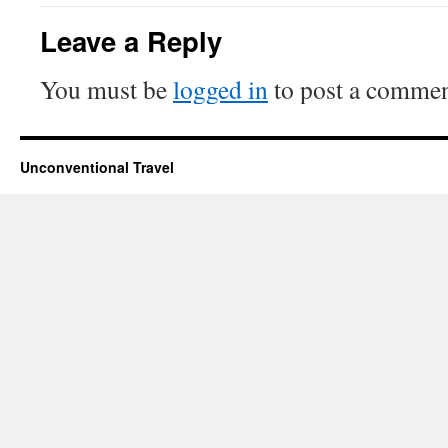
Leave a Reply
You must be
logged in
to post a commen
Unconventional Travel