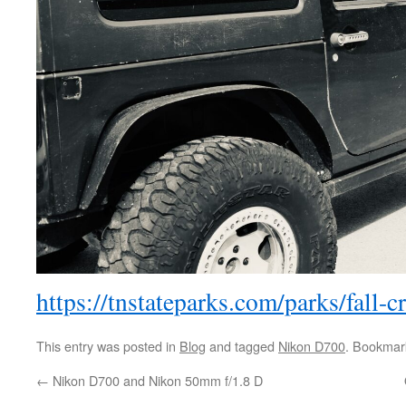
https://tnstateparks.com/parks/fall-c
This entry was posted in
Blog
and tagged
Nikon D700
. Bookmar
←
Nikon D700 and Nikon 50mm f/1.8 D