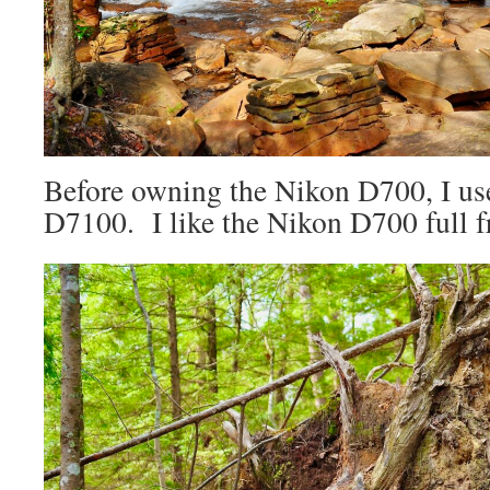
Before owning the Nikon D700, I us
D7100. I like the Nikon D700 full f