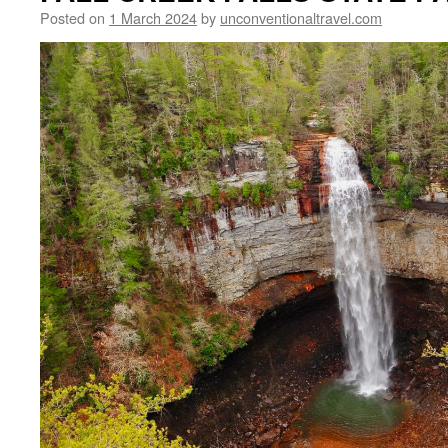
Posted on
1 March 2024
by
unconventionaltravel.com